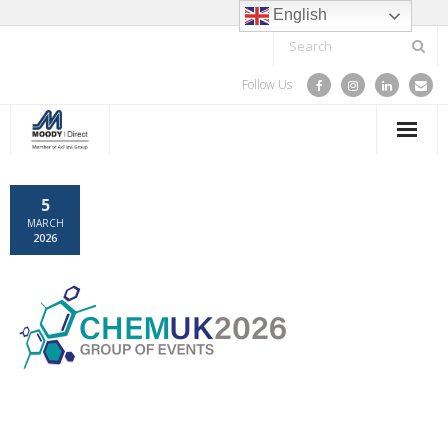
English
Follow Us
HOME
5
MARCH
SPARE PARTS & COMPONENTS
2026
TRAINING
SERVICE
PROJECTS
ABOUT US