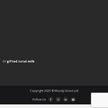
///
gifted.total.milk
Copyright 2025 © Moody Direct Ltd
Follow Us