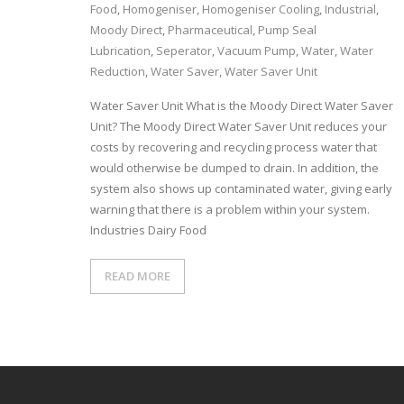
Food
,
Homogeniser
,
Homogeniser Cooling
,
Industrial
,
Moody Direct
,
Pharmaceutical
,
Pump Seal
Lubrication
,
Seperator
,
Vacuum Pump
,
Water
,
Water
Reduction
,
Water Saver
,
Water Saver Unit
Water Saver Unit What is the Moody Direct Water Saver
Unit? The Moody Direct Water Saver Unit reduces your
costs by recovering and recycling process water that
would otherwise be dumped to drain. In addition, the
system also shows up contaminated water, giving early
warning that there is a problem within your system.
Industries Dairy Food
READ MORE