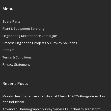
Menu
Spare Parts
Plant & Equipment Servicing
Engineering Maintenance Catalogue
Process Engineering Projects & Turnkey Solutions
Contact
Terms & Conditions
Privacy Statement
Recent Posts
Moody Heat Exchangers to Exhibit at ChemUK 2026 Alongside AxFlow
and Induchem
Advanced Thermographic Survey Service Launched to Transform