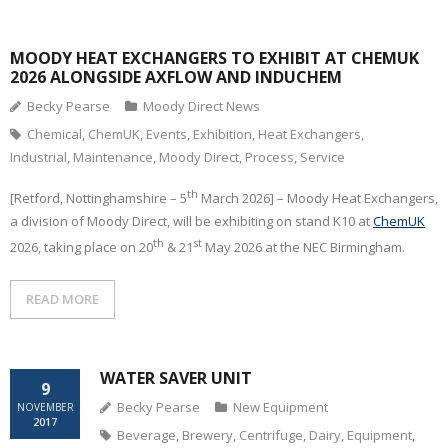
CONTACT
MOODY HEAT EXCHANGERS TO EXHIBIT AT CHEMUK
2026 ALONGSIDE AXFLOW AND INDUCHEM
Becky Pearse
Moody Direct News
Chemical
,
ChemUK
,
Events
,
Exhibition
,
Heat Exchangers
,
Industrial
,
Maintenance
,
Moody Direct
,
Process
,
Service
th
[Retford, Nottinghamshire – 5
March 2026] – Moody Heat Exchangers,
a division of Moody Direct, will be exhibiting on stand K10 at
ChemUK
th
st
2026, taking place on 20
& 21
May 2026 at the NEC Birmingham.
READ MORE
WATER SAVER UNIT
9
Becky Pearse
New Equipment
NOVEMBER
2017
Beverage
,
Brewery
,
Centrifuge
,
Dairy
,
Equipment
,