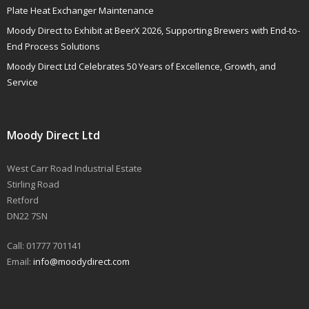
Plate Heat Exchanger Maintenance
Moody Direct to Exhibit at BeerX 2026, Supporting Brewers with End-to-
End Process Solutions
Moody Direct Ltd Celebrates 50 Years of Excellence, Growth, and
Service
Moody Direct Ltd
West Carr Road Industrial Estate
Stirling Road
Retford
DN22 7SN
Call: 01777 701141
Email:
info@moodydirect.com