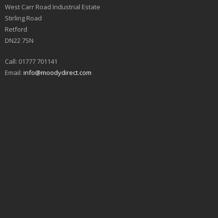
West Carr Road Industrial Estate
Stirling Road
Retford
DN22 7SN
Call: 01777 701141
Email:
info@moodydirect.com