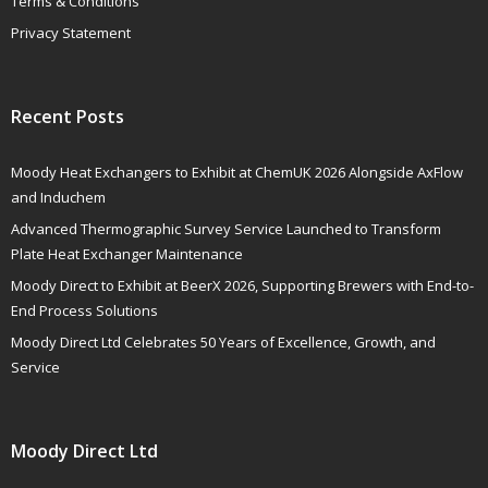
Terms & Conditions
Privacy Statement
Recent Posts
Moody Heat Exchangers to Exhibit at ChemUK 2026 Alongside AxFlow
and Induchem
Advanced Thermographic Survey Service Launched to Transform
Plate Heat Exchanger Maintenance
Moody Direct to Exhibit at BeerX 2026, Supporting Brewers with End-to-
End Process Solutions
Moody Direct Ltd Celebrates 50 Years of Excellence, Growth, and
Service
Moody Direct Ltd