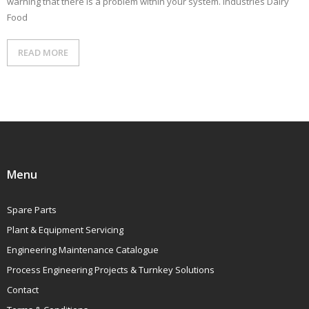
warning that there is a problem within your system. Industries Dairy
CONTACT
Food
READ MORE
Menu
Spare Parts
Plant & Equipment Servicing
Engineering Maintenance Catalogue
Process Engineering Projects & Turnkey Solutions
Contact