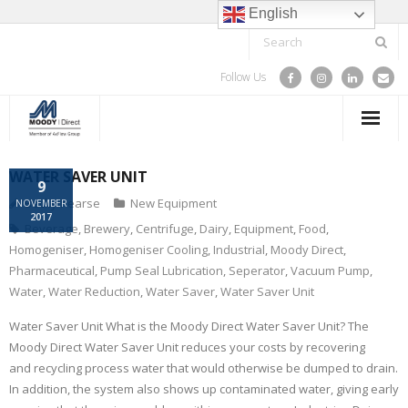
English
Follow Us
HOME
WATER SAVER UNIT
9
Becky Pearse
New Equipment
NOVEMBER
SPARE PARTS & COMPONENTS
2017
Beverage
,
Brewery
,
Centrifuge
,
Dairy
,
Equipment
,
Food
,
Homogeniser
,
Homogeniser Cooling
,
Industrial
,
Moody Direct
,
TRAINING
Pharmaceutical
,
Pump Seal Lubrication
,
Seperator
,
Vacuum Pump
,
Water
,
Water Reduction
,
Water Saver
,
Water Saver Unit
SERVICE
Water Saver Unit What is the Moody Direct Water Saver Unit? The
PROJECTS
Moody Direct Water Saver Unit reduces your costs by recovering
and recycling process water that would otherwise be dumped to drain.
ABOUT US
In addition, the system also shows up contaminated water, giving early