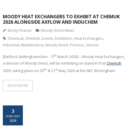
CONTACT
MOODY HEAT EXCHANGERS TO EXHIBIT AT CHEMUK
2026 ALONGSIDE AXFLOW AND INDUCHEM
Becky Pearse
Moody Direct News
Chemical
,
ChemUK
,
Events
,
Exhibition
,
Heat Exchangers
,
Industrial
,
Maintenance
,
Moody Direct
,
Process
,
Service
th
[Retford, Nottinghamshire – 5
March 2026] – Moody Heat Exchangers,
a division of Moody Direct, will be exhibiting on stand K10 at
ChemUK
th
st
2026, taking place on 20
& 21
May 2026 at the NEC Birmingham.
READ MORE
3
FEBRUARY
2026