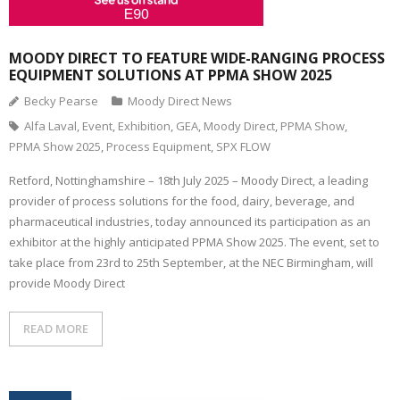
MOODY DIRECT TO FEATURE WIDE-RANGING PROCESS
EQUIPMENT SOLUTIONS AT PPMA SHOW 2025
Becky Pearse
Moody Direct News
Alfa Laval
,
Event
,
Exhibition
,
GEA
,
Moody Direct
,
PPMA Show
,
PPMA Show 2025
,
Process Equipment
,
SPX FLOW
Retford, Nottinghamshire – 18th July 2025 – Moody Direct, a leading
provider of process solutions for the food, dairy, beverage, and
pharmaceutical industries, today announced its participation as an
exhibitor at the highly anticipated PPMA Show 2025. The event, set to
take place from 23rd to 25th September, at the NEC Birmingham, will
provide Moody Direct
READ MORE