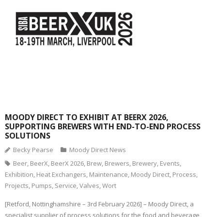
MOODY DIRECT TO EXHIBIT AT BEERX 2026,
SUPPORTING BREWERS WITH END-TO-END PROCESS
SOLUTIONS
Becky Pearse
Moody Direct News
Beer
,
BeerX
,
BeerX 2026
,
Brew
,
Brewers
,
Brewery
,
Events
,
Exhibition
,
Heat Exchangers
,
Maintenance
,
Moody Direct
,
Process
,
Projects
,
Pumps
,
Service
,
Valves
,
Wort
[Retford, Nottinghamshire – 3rd February 2026] – Moody Direct, a
specialist supplier of process solutions for the food and beverage