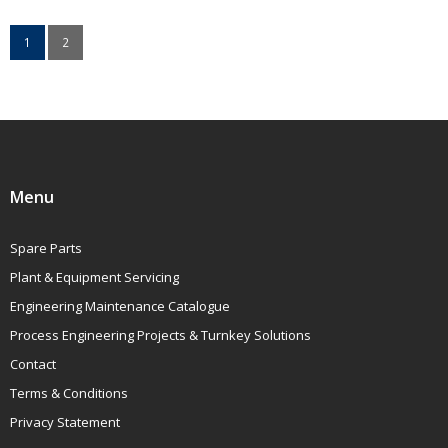
1
2
Menu
Spare Parts
Plant & Equipment Servicing
Engineering Maintenance Catalogue
Process Engineering Projects & Turnkey Solutions
Contact
Terms & Conditions
Privacy Statement