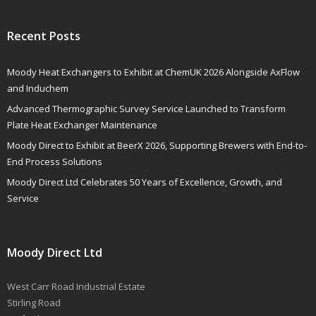
Recent Posts
Moody Heat Exchangers to Exhibit at ChemUK 2026 Alongside AxFlow
and Induchem
Advanced Thermographic Survey Service Launched to Transform
Plate Heat Exchanger Maintenance
Moody Direct to Exhibit at BeerX 2026, Supporting Brewers with End-to-
End Process Solutions
Moody Direct Ltd Celebrates 50 Years of Excellence, Growth, and
Service
Moody Direct Ltd
West Carr Road Industrial Estate
Stirling Road