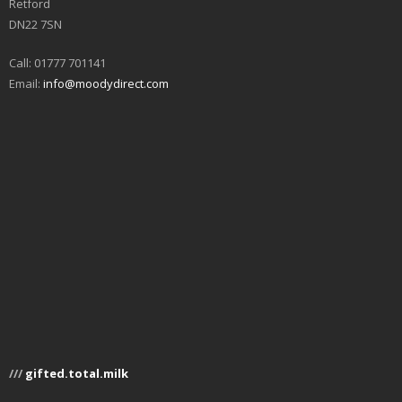
Retford
DN22 7SN
Call: 01777 701141
Email:
info@moodydirect.com
///
gifted.total.milk