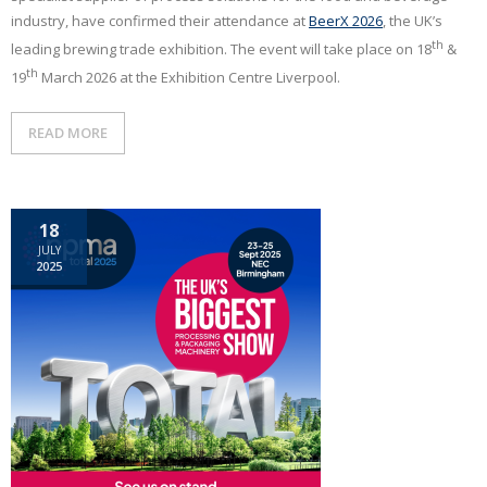
industry, have confirmed their attendance at
BeerX 2026
, the UK’s
th
leading brewing trade exhibition. The event will take place on 18
&
th
19
March 2026 at the Exhibition Centre Liverpool.
READ MORE
18
JULY
2025