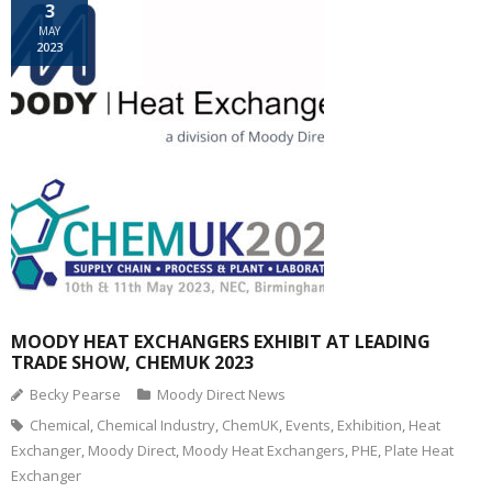
3
MAY
2023
MOODY HEAT EXCHANGERS EXHIBIT AT LEADING
TRADE SHOW, CHEMUK 2023
Becky Pearse
Moody Direct News
Chemical
,
Chemical Industry
,
ChemUK
,
Events
,
Exhibition
,
Heat
Exchanger
,
Moody Direct
,
Moody Heat Exchangers
,
PHE
,
Plate Heat
Exchanger