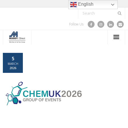
English
Follow Us
HOME
5
MARCH
SPARE PARTS & COMPONENTS
2026
TRAINING
SERVICE
PROJECTS
ABOUT US