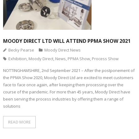
MOODY DIRECT LTD WILL ATTEND PPMA SHOW 2021
Becky Pearse
Moody Direct News
Exhibition
,
Moody Direct
,
News
,
PPMA Show
,
Process Show
NOTTINGHAMSHIRE, 2nd September 2021 – After the postponement of
the PPMA Show 2020, Moody Direct Ltd are excited to meet customers
face to face once again, after keeping them processing over the
course of the pandemic. For more than 45 years, Moody Direct have
been serving the process industries by offering them a range of
solutions
READ MORE