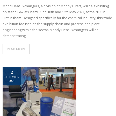
Mood Heat Exchangers, a division of Moody Direct, will be exhibiting
on stand G62 at ChemUK on 10th and 11th May 2023, at the NEC in
Birmingham. Designed specifically for the chemical industry, this trade
exhibition focuses on the supply chain and process and plant
engineering within the sector. Moody Heat Exchangers will be
demonstrating
READ MORE
2
SEPTEMBER
2021