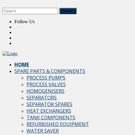
Follow Us
HOME
SPARE PARTS & COMPONENTS
PROCESS PUMPS
PROCESS VALVES
HOMOGENISERS
SEPARATORS
SEPARATOR SPARES
HEAT EXCHANGERS
TANK COMPONENTS
REFURBISHED EQUIPMENT
WATER SAVER