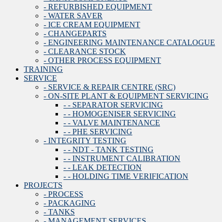
- REFURBISHED EQUIPMENT
- WATER SAVER
- ICE CREAM EQUIPMENT
- CHANGEPARTS
- ENGINEERING MAINTENANCE CATALOGUE
- CLEARANCE STOCK
- OTHER PROCESS EQUIPMENT
TRAINING
SERVICE
- SERVICE & REPAIR CENTRE (SRC)
- ON-SITE PLANT & EQUIPMENT SERVICING
- - SEPARATOR SERVICING
- - HOMOGENISER SERVICING
- - VALVE MAINTENANCE
- - PHE SERVICING
- INTEGRITY TESTING
- - NDT - TANK TESTING
- - INSTRUMENT CALIBRATION
- - LEAK DETECTION
- - HOLDING TIME VERIFICATION
PROJECTS
- PROCESS
- PACKAGING
- TANKS
- MANAGEMENT SERVICES