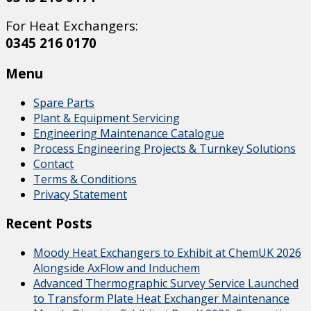
For Heat Exchangers:
0345 216 0170
Menu
Spare Parts
Plant & Equipment Servicing
Engineering Maintenance Catalogue
Process Engineering Projects & Turnkey Solutions
Contact
Terms & Conditions
Privacy Statement
Recent Posts
Moody Heat Exchangers to Exhibit at ChemUK 2026
Alongside AxFlow and Induchem
Advanced Thermographic Survey Service Launched
to Transform Plate Heat Exchanger Maintenance