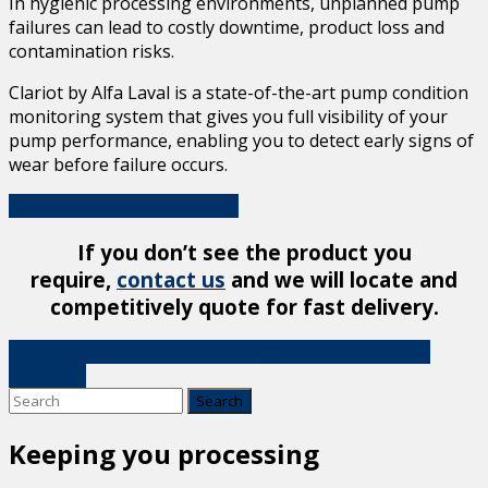
In hygienic processing environments, unplanned pump
failures can lead to costly downtime, product loss and
contamination risks.
Clariot by Alfa Laval is a state-of-the-art pump condition
monitoring system that gives you full visibility of your
pump performance, enabling you to detect early signs of
wear before failure occurs.
Pump Condition Monitoring
If you don’t see the product you
require,
contact us
and we will locate and
competitively quote for fast delivery.
Request a Quote
Join Our Mailing List
Download Our
Brochure
Keeping you processing