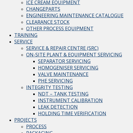
ICE CREAM EQUIPMENT
CHANGEPARTS
ENGINEERING MAINTENANCE CATALOGUE
CLEARANCE STOCK
OTHER PROCESS EQUIPMENT
TRAINING
SERVICE
SERVICE & REPAIR CENTRE (SRC)
ON-SITE PLANT & EQUIPMENT SERVICING
SEPARATOR SERVICING
HOMOGENISER SERVICING
VALVE MAINTENANCE
PHE SERVICING
INTEGRITY TESTING
NDT – TANK TESTING
INSTRUMENT CALIBRATION
LEAK DETECTION
HOLDING TIME VERIFICATION
PROJECTS
PROCESS