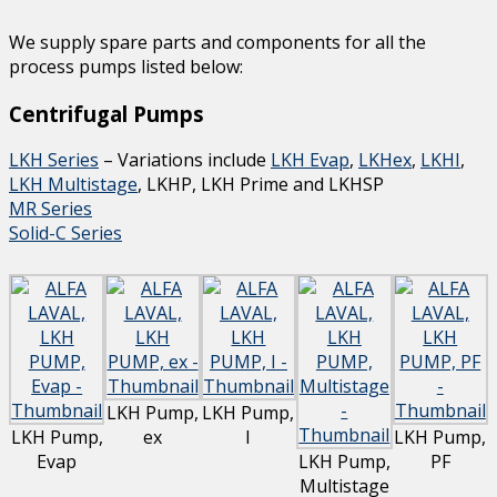
We supply spare parts and components for all the
process pumps listed below:
Centrifugal Pumps
LKH Series
– Variations include
LKH Evap
,
LKHex
,
LKHI
,
LKH Multistage
, LKHP, LKH Prime and LKHSP
MR Series
Solid-C Series
LKH Pump,
LKH Pump,
LKH Pump,
ex
I
LKH Pump,
Evap
LKH Pump,
PF
Multistage