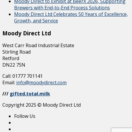
Moody Direct to Exhibit at BeerX 2026, Supporting
Brewers with End-to-End Process Solutions
Moody Direct Ltd Celebrates 50 Years of Excellence,
Growth, and Service
Moody Direct Ltd
West Carr Road Industrial Estate
Stirling Road
Retford
DN22 7SN
Call: 01777 701141
Email:
info@moodydirect.com
///
gifted.total.milk
Copyright 2025 © Moody Direct Ltd
Follow Us