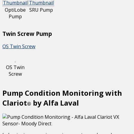
OptiLobe
SRU Pump
Pump
Twin Screw Pump
OS Twin Screw
OS Twin
Screw
Pump Condition Monitoring with
Clariot
by Alfa Laval
®