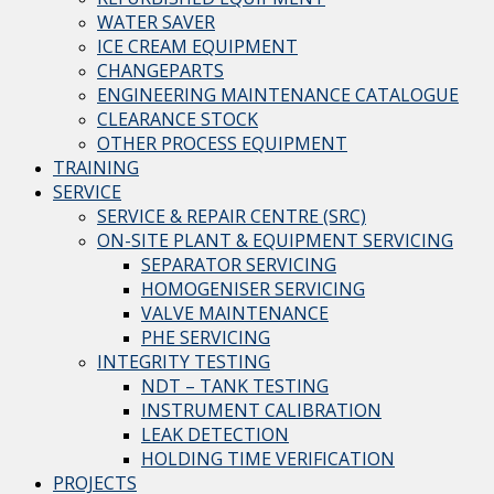
WATER SAVER
ICE CREAM EQUIPMENT
CHANGEPARTS
ENGINEERING MAINTENANCE CATALOGUE
CLEARANCE STOCK
OTHER PROCESS EQUIPMENT
TRAINING
SERVICE
SERVICE & REPAIR CENTRE (SRC)
ON-SITE PLANT & EQUIPMENT SERVICING
SEPARATOR SERVICING
HOMOGENISER SERVICING
VALVE MAINTENANCE
PHE SERVICING
INTEGRITY TESTING
NDT – TANK TESTING
INSTRUMENT CALIBRATION
LEAK DETECTION
HOLDING TIME VERIFICATION
PROJECTS