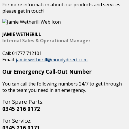
For more information about our products and services
please get in touch!
JAMIE WETHERILL
Internal Sales & Operational Manager
Call: 01777 712101
Email:
jamie.wetherill@moodydirect.com
Our Emergency Call-Out Number
You can call the following numbers 24/7 to get through
to the team you need in an emergency.
For Spare Parts:
0345 216 0172
For Service:
0345 216 0171