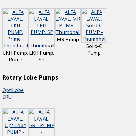
MR Pump
Solid-C
LKH Pump,
LKH Pump,
Pump
Prime
SP
Rotary Lobe Pumps
OptiLobe
SRU