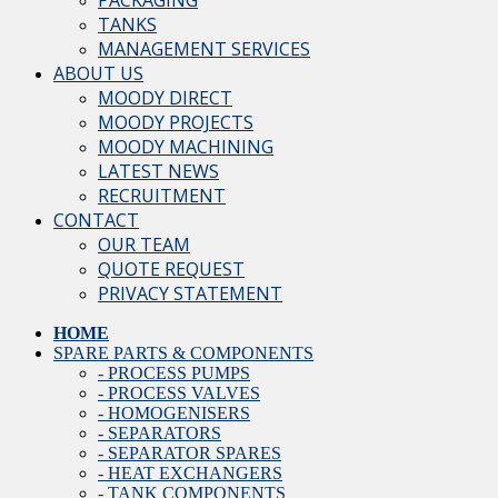
PACKAGING
TANKS
MANAGEMENT SERVICES
ABOUT US
MOODY DIRECT
MOODY PROJECTS
MOODY MACHINING
LATEST NEWS
RECRUITMENT
CONTACT
OUR TEAM
QUOTE REQUEST
PRIVACY STATEMENT
HOME
SPARE PARTS & COMPONENTS
- PROCESS PUMPS
- PROCESS VALVES
- HOMOGENISERS
- SEPARATORS
- SEPARATOR SPARES
- HEAT EXCHANGERS
- TANK COMPONENTS