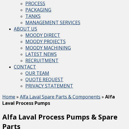
PROCESS
PACKAGING
TANKS
MANAGEMENT SERVICES
ABOUT US
MOODY DIRECT
MOODY PROJECTS
MOODY MACHINING
LATEST NEWS
RECRUITMENT
CONTACT
OUR TEAM
QUOTE REQUEST
PRIVACY STATEMENT
Home
»
Alfa Laval Spare Parts & Components
»
Alfa
Laval Process Pumps
Alfa Laval Process Pumps & Spare
Parts