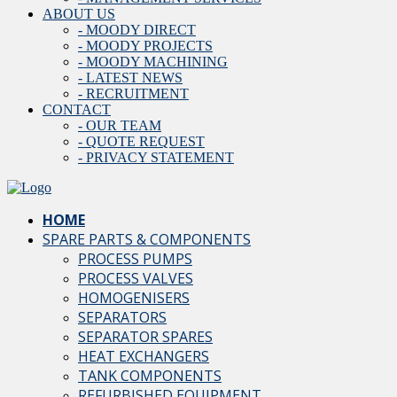
ABOUT US
- MOODY DIRECT
- MOODY PROJECTS
- MOODY MACHINING
- LATEST NEWS
- RECRUITMENT
CONTACT
- OUR TEAM
- QUOTE REQUEST
- PRIVACY STATEMENT
HOME
SPARE PARTS & COMPONENTS
PROCESS PUMPS
PROCESS VALVES
HOMOGENISERS
SEPARATORS
SEPARATOR SPARES
HEAT EXCHANGERS
TANK COMPONENTS
REFURBISHED EQUIPMENT