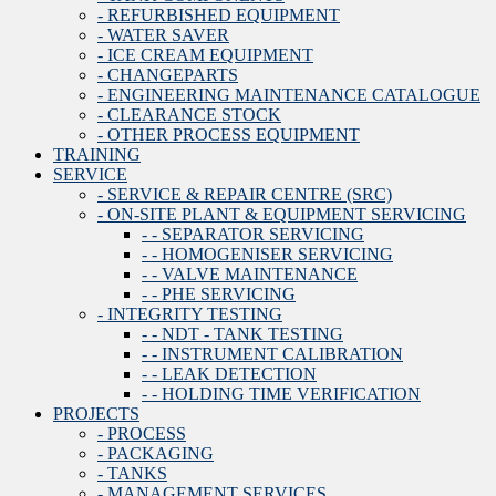
- REFURBISHED EQUIPMENT
- WATER SAVER
- ICE CREAM EQUIPMENT
- CHANGEPARTS
- ENGINEERING MAINTENANCE CATALOGUE
- CLEARANCE STOCK
- OTHER PROCESS EQUIPMENT
TRAINING
SERVICE
- SERVICE & REPAIR CENTRE (SRC)
- ON-SITE PLANT & EQUIPMENT SERVICING
- - SEPARATOR SERVICING
- - HOMOGENISER SERVICING
- - VALVE MAINTENANCE
- - PHE SERVICING
- INTEGRITY TESTING
- - NDT - TANK TESTING
- - INSTRUMENT CALIBRATION
- - LEAK DETECTION
- - HOLDING TIME VERIFICATION
PROJECTS
- PROCESS
- PACKAGING
- TANKS
- MANAGEMENT SERVICES