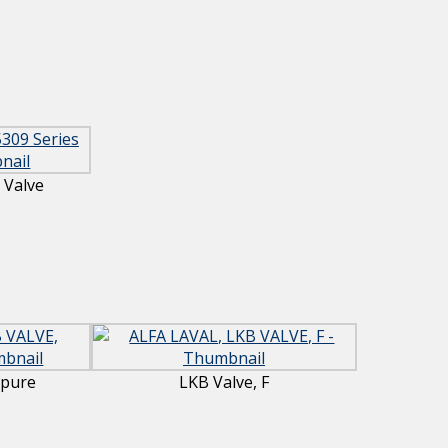
 Valve
apure
LKB Valve, F