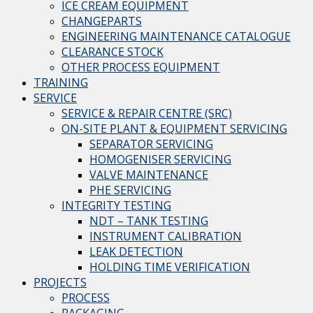
ICE CREAM EQUIPMENT
CHANGEPARTS
ENGINEERING MAINTENANCE CATALOGUE
CLEARANCE STOCK
OTHER PROCESS EQUIPMENT
TRAINING
SERVICE
SERVICE & REPAIR CENTRE (SRC)
ON-SITE PLANT & EQUIPMENT SERVICING
SEPARATOR SERVICING
HOMOGENISER SERVICING
VALVE MAINTENANCE
PHE SERVICING
INTEGRITY TESTING
NDT – TANK TESTING
INSTRUMENT CALIBRATION
LEAK DETECTION
HOLDING TIME VERIFICATION
PROJECTS
PROCESS