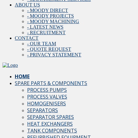
ABOUT US
- MOODY DIRECT
- MOODY PROJECTS
- MOODY MACHINING
- LATEST NEWS
- RECRUITMENT
CONTACT
- OUR TEAM
- QUOTE REQUEST
- PRIVACY STATEMENT
HOME
SPARE PARTS & COMPONENTS
PROCESS PUMPS
PROCESS VALVES
HOMOGENISERS
SEPARATORS
SEPARATOR SPARES
HEAT EXCHANGERS
TANK COMPONENTS
REFURBISHED EQUIPMENT