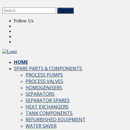
Follow Us
HOME
SPARE PARTS & COMPONENTS
PROCESS PUMPS
PROCESS VALVES
HOMOGENISERS
SEPARATORS
SEPARATOR SPARES
HEAT EXCHANGERS
TANK COMPONENTS
REFURBISHED EQUIPMENT
WATER SAVER