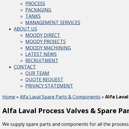
PROCESS
PACKAGING
TANKS
MANAGEMENT SERVICES
ABOUT US
MOODY DIRECT
MOODY PROJECTS
MOODY MACHINING
LATEST NEWS
RECRUITMENT
CONTACT
OUR TEAM
QUOTE REQUEST
PRIVACY STATEMENT
Home
»
Alfa Laval Spare Parts & Components
»
Alfa Laval
Alfa Laval Process Valves & Spare Pa
We supply spare parts and components for all the process 