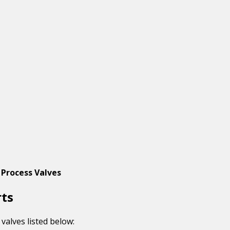
 Process Valves
rts
valves listed below: