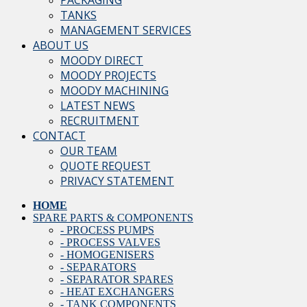
PACKAGING
TANKS
MANAGEMENT SERVICES
ABOUT US
MOODY DIRECT
MOODY PROJECTS
MOODY MACHINING
LATEST NEWS
RECRUITMENT
CONTACT
OUR TEAM
QUOTE REQUEST
PRIVACY STATEMENT
HOME
SPARE PARTS & COMPONENTS
- PROCESS PUMPS
- PROCESS VALVES
- HOMOGENISERS
- SEPARATORS
- SEPARATOR SPARES
- HEAT EXCHANGERS
- TANK COMPONENTS