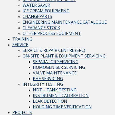
WATER SAVER
ICE CREAM EQUIPMENT
CHANGEPARTS
ENGINEERING MAINTENANCE CATALOGUE
CLEARANCE STOCK
OTHER PROCESS EQUIPMENT
TRAINING
SERVICE
SERVICE & REPAIR CENTRE (SRC)
ON-SITE PLANT & EQUIPMENT SERVICING
SEPARATOR SERVICING
HOMOGENISER SERVICING
VALVE MAINTENANCE
PHE SERVICING
INTEGRITY TESTING
NDT – TANK TESTING
INSTRUMENT CALIBRATION
LEAK DETECTION
HOLDING TIME VERIFICATION
PROJECTS