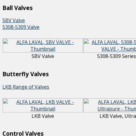
Ball Valves
SBV Valve
5308-5309 Valve
SBV Valve
5308-5309 Series
Butterfly Valves
LKB Range of Valves
LKB Valve
LKB Valve, Ultr
Control Valves