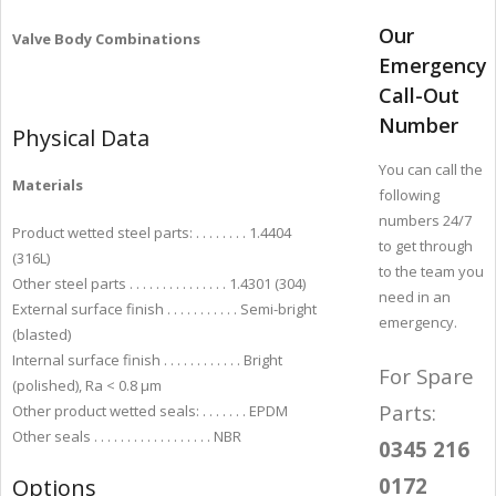
Our
Valve Body Combinations
Emergency
Call-Out
Number
Physical Data
You can call the
Materials
following
numbers 24/7
Product wetted steel parts: . . . . . . . . 1.4404
to get through
(316L)
to the team you
Other steel parts . . . . . . . . . . . . . . . 1.4301 (304)
need in an
External surface finish . . . . . . . . . . . Semi-bright
emergency.
(blasted)
Internal surface finish . . . . . . . . . . . . Bright
For Spare
(polished), Ra < 0.8 µm
Parts:
Other product wetted seals: . . . . . . . EPDM
Other seals . . . . . . . . . . . . . . . . . . NBR
0345 216
0172
Options