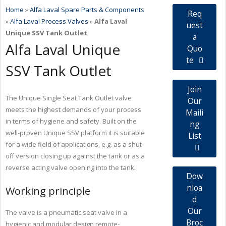
Home
»
Alfa Laval Spare Parts & Components
Req
»
Alfa Laval Process Valves
»
Alfa Laval
uest
Unique SSV Tank Outlet
a
Alfa Laval Unique
Quo
te
SSV Tank Outlet
Join
The Unique Single Seat Tank Outlet valve
Our
meets the highest demands of your process
Maili
in terms of hygiene and safety. Built on the
ng
well-proven Unique SSV platform it is suitable
List
for a wide field of applications, e.g. as a shut-
off version closing up against the tank or as a
reverse acting valve opening into the tank.
Dow
nloa
Working principle
d
Our
The valve is a pneumatic seat valve in a
Broc
hygienic and modular design remote-