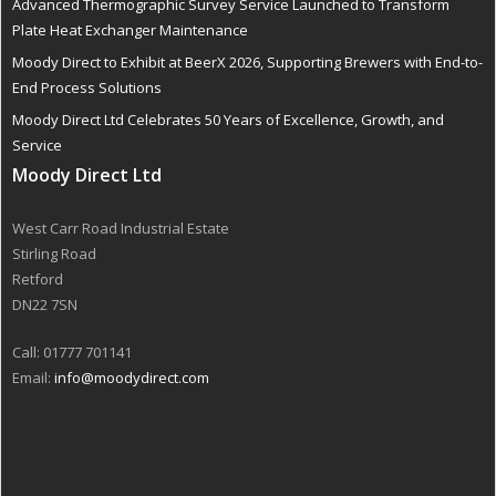
Advanced Thermographic Survey Service Launched to Transform
Plate Heat Exchanger Maintenance
Moody Direct to Exhibit at BeerX 2026, Supporting Brewers with End-to-
End Process Solutions
Moody Direct Ltd Celebrates 50 Years of Excellence, Growth, and
Service
Moody Direct Ltd
West Carr Road Industrial Estate
Stirling Road
Retford
DN22 7SN
Call: 01777 701141
Email:
info@moodydirect.com