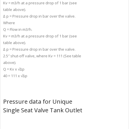
Kv = m3/h at a pressure drop of 1 bar (see
table above).
∆ p = Pressure drop in bar over the valve.
Where
Q = Flow in m3/h.
Kv = m3/h at a pressure drop of 1 bar (see
table above).
∆ p = Pressure drop in bar over the valve.
2.5″ shut-off valve, where Kv = 111 (See table
above).
Q = Kv x √∆p
40 = 111 x √∆p
Pressure data for Unique
Single Seat Valve Tank Outlet