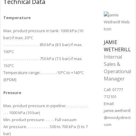
Technical Data
Temperature
Max. product pressure in tank: 1000 kPa (10
bar) if max. 20°C
JAMIE
. . . . . . . . . . . . . . . . . . . . 850 kPa (8.5 bar) if max.
WETHERILL
100°C
Internal
. . . . . . . . . . . . . . . . . . . . 750 kPa (7.5 bar) if max.
Sales &
150°C
Operational
Temperature range: . . . . . . . . -10°C to +140°C
Manager
(EPDM)
Call: 01777
Pressure
712101
Email:
Max. product pressure in pipeline: . . . . . . . . . . . .
jamie.wetherill
. . . 1000 kPa (10 bar)
@moodydirect.
Min. product pressure: . . . . . Full vacuum
com
Air pressure: . . . . . . . . . . . . 500 to 700 kPa (5 to 7
bar)