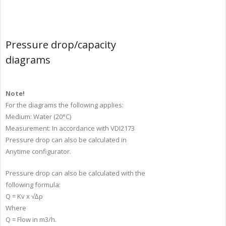
Pressure drop/capacity
diagrams
Note!
For the diagrams the following applies:
Medium: Water (20°C)
Measurement: In accordance with VDI2173
Pressure drop can also be calculated in
Anytime configurator.
Pressure drop can also be calculated with the
following formula:
Q = Kv x √∆p
Where
Q = Flow in m3/h.