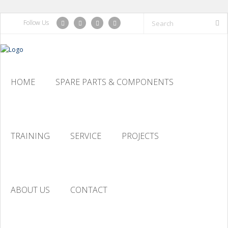
Follow Us
HOME
SPARE PARTS & COMPONENTS
TRAINING
SERVICE
PROJECTS
ABOUT US
CONTACT