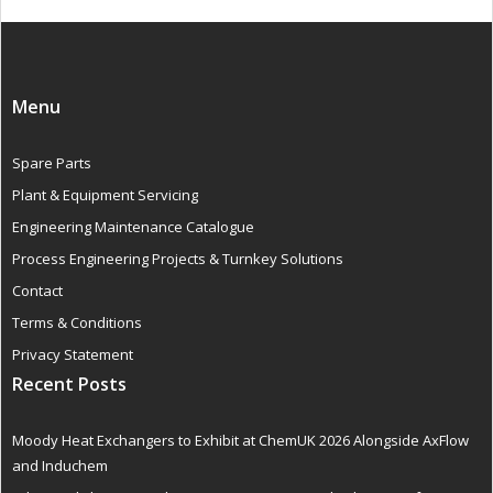
Menu
Spare Parts
Plant & Equipment Servicing
Engineering Maintenance Catalogue
Process Engineering Projects & Turnkey Solutions
Contact
Terms & Conditions
Privacy Statement
Recent Posts
Moody Heat Exchangers to Exhibit at ChemUK 2026 Alongside AxFlow
and Induchem