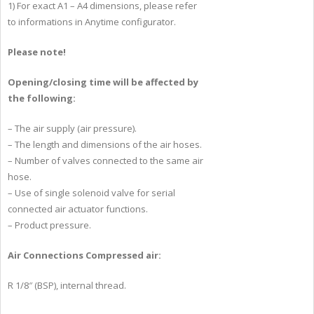
1) For exact A1 – A4 dimensions, please refer
to informations in Anytime configurator.
Please note!
Opening/closing time will be affected by
the following:
– The air supply (air pressure).
– The length and dimensions of the air hoses.
– Number of valves connected to the same air
hose.
– Use of single solenoid valve for serial
connected air actuator functions.
– Product pressure.
Air Connections Compressed air:
R 1/8″ (BSP), internal thread.