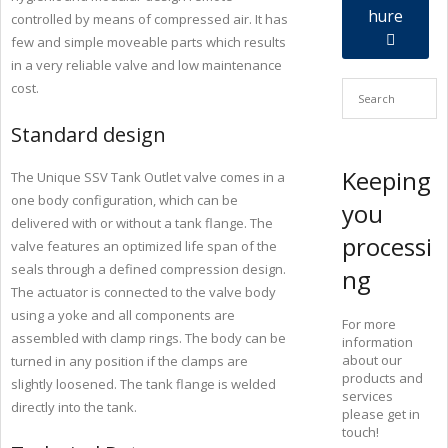
hure
controlled by means of compressed air. It has
few and simple moveable parts which results
in a very reliable valve and low maintenance
cost.
Standard design
Keeping
The Unique SSV Tank Outlet valve comes in a
one body configuration, which can be
you
delivered with or without a tank flange. The
processi
valve features an optimized life span of the
seals through a defined compression design.
ng
The actuator is connected to the valve body
using a yoke and all components are
For more
assembled with clamp rings. The body can be
information
about our
turned in any position if the clamps are
products and
slightly loosened. The tank flange is welded
services
directly into the tank.
please get in
touch!