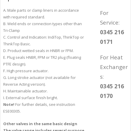
A. Male parts or clamp liners in accordance
For
with required standard.
Service:
B. Weld ends or connection types other than
Tri-Clamp
0345 216
C. Control and Indication: IndiTop, ThinkTop or
0171
ThinkTop Basic.
D. Product wetted seals in HNBR or FPM.
For Heat
E. Plug seals HNBR, FPM or TR2 plug (floating
PTFE design).
Exchanger
F. High pressure actuator.
s:
G. Long stroke actuator (not available for
Reverse Acting version).
0345 216
H. Maintainable actuator.
0170
I. External surface finish bright.
Note!
For further details, see instruction
ESE00305.
Other valves in the same basic design
The valve range includes several purpose