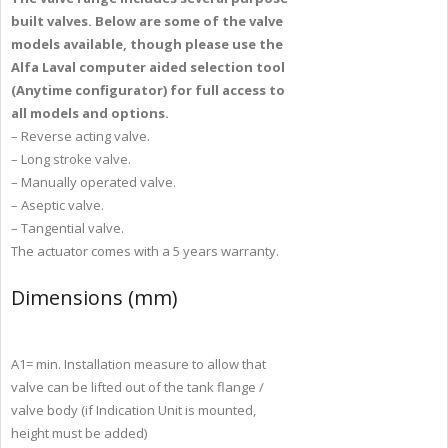
built valves. Below are
some of the valve
models available, though please use the
Alfa
Laval computer aided selection tool
(Anytime configurator) for full
access to
all models and options.
– Reverse acting valve.
– Long stroke valve.
– Manually operated valve.
– Aseptic valve.
– Tangential valve.
The actuator comes with a 5 years warranty.
Dimensions (mm)
A1= min. Installation measure to allow that
valve can be lifted out of the tank flange /
valve body (if Indication Unit is mounted,
height must be added)