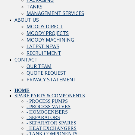
PACKAGING
TANKS
MANAGEMENT SERVICES
ABOUT US
MOODY DIRECT
MOODY PROJECTS
MOODY MACHINING
LATEST NEWS
RECRUITMENT
CONTACT
OUR TEAM
QUOTE REQUEST
PRIVACY STATEMENT
HOME
SPARE PARTS & COMPONENTS
- PROCESS PUMPS
- PROCESS VALVES
- HOMOGENISERS
- SEPARATORS
- SEPARATOR SPARES
- HEAT EXCHANGERS
- TANK COMPONENTS