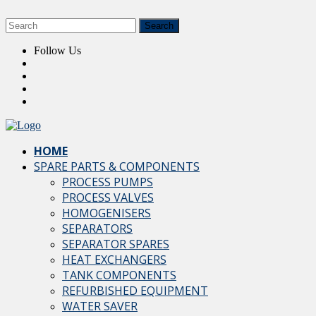
Follow Us
HOME
SPARE PARTS & COMPONENTS
PROCESS PUMPS
PROCESS VALVES
HOMOGENISERS
SEPARATORS
SEPARATOR SPARES
HEAT EXCHANGERS
TANK COMPONENTS
REFURBISHED EQUIPMENT
WATER SAVER