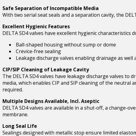
Safe Separation of Incompatible Media
With two serial seat seals and a separation cavity, the DE
Excellent Hygienic Features
DELTA SD4 valves have excellent hygienic characteristics d
Ball-shaped housing without sump or dome
Crevice-free sealing
Leakage discharge valves enabling drainage as well as
CIP/SIP Cleaning of Leakage Cavity
The DELTA SD4 valves have leakage discharge valves to dra
media, which enables CIP and SIP cleaning of the neutral ar
required.
Multiple Designs Available, Incl. Aseptic
DELTA SD4 valves are available in a shut-off, a change-ove
membrane.
Long Seal Life
Sealings designed with metallic stop ensure limited elasto