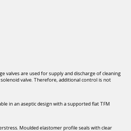
e valves are used for supply and discharge of cleaning
olenoid valve. Therefore, additional control is not
able in an aseptic design with a supported flat TFM
rstress. Moulded elastomer profile seals with clear