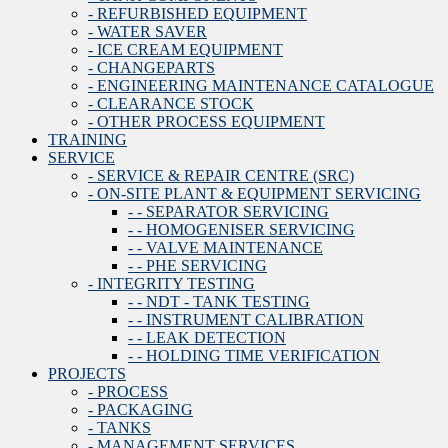
- REFURBISHED EQUIPMENT
- WATER SAVER
- ICE CREAM EQUIPMENT
- CHANGEPARTS
- ENGINEERING MAINTENANCE CATALOGUE
- CLEARANCE STOCK
- OTHER PROCESS EQUIPMENT
TRAINING
SERVICE
- SERVICE & REPAIR CENTRE (SRC)
- ON-SITE PLANT & EQUIPMENT SERVICING
- - SEPARATOR SERVICING
- - HOMOGENISER SERVICING
- - VALVE MAINTENANCE
- - PHE SERVICING
- INTEGRITY TESTING
- - NDT - TANK TESTING
- - INSTRUMENT CALIBRATION
- - LEAK DETECTION
- - HOLDING TIME VERIFICATION
PROJECTS
- PROCESS
- PACKAGING
- TANKS
- MANAGEMENT SERVICES