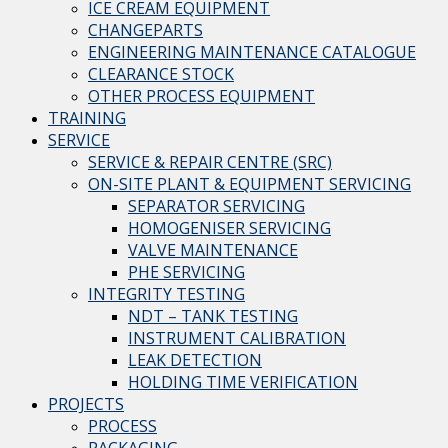
ICE CREAM EQUIPMENT
CHANGEPARTS
ENGINEERING MAINTENANCE CATALOGUE
CLEARANCE STOCK
OTHER PROCESS EQUIPMENT
TRAINING
SERVICE
SERVICE & REPAIR CENTRE (SRC)
ON-SITE PLANT & EQUIPMENT SERVICING
SEPARATOR SERVICING
HOMOGENISER SERVICING
VALVE MAINTENANCE
PHE SERVICING
INTEGRITY TESTING
NDT – TANK TESTING
INSTRUMENT CALIBRATION
LEAK DETECTION
HOLDING TIME VERIFICATION
PROJECTS
PROCESS