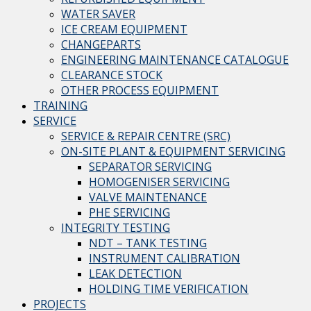
WATER SAVER
ICE CREAM EQUIPMENT
CHANGEPARTS
ENGINEERING MAINTENANCE CATALOGUE
CLEARANCE STOCK
OTHER PROCESS EQUIPMENT
TRAINING
SERVICE
SERVICE & REPAIR CENTRE (SRC)
ON-SITE PLANT & EQUIPMENT SERVICING
SEPARATOR SERVICING
HOMOGENISER SERVICING
VALVE MAINTENANCE
PHE SERVICING
INTEGRITY TESTING
NDT – TANK TESTING
INSTRUMENT CALIBRATION
LEAK DETECTION
HOLDING TIME VERIFICATION
PROJECTS