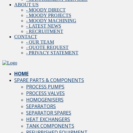
ABOUT US
- MOODY DIRECT
- MOODY PROJECTS
- MOODY MACHINING
- LATEST NEWS
- RECRUITMENT
CONTACT
- OUR TEAM
- QUOTE REQUEST
- PRIVACY STATEMENT
HOME
SPARE PARTS & COMPONENTS
PROCESS PUMPS
PROCESS VALVES
HOMOGENISERS
SEPARATORS
SEPARATOR SPARES
HEAT EXCHANGERS
TANK COMPONENTS
REFURBISHED EQUIPMENT