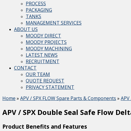
PROCESS
PACKAGING
TANKS
MANAGEMENT SERVICES
ABOUT US
MOODY DIRECT
MOODY PROJECTS
MOODY MACHINING
LATEST NEWS
RECRUITMENT
CONTACT
OUR TEAM
QUOTE REQUEST
PRIVACY STATEMENT
Home
»
APV / SPX FLOW Spare Parts & Components
»
APV 
APV / SPX Double Seal Safe Flow Delt
Product Benefits and Features