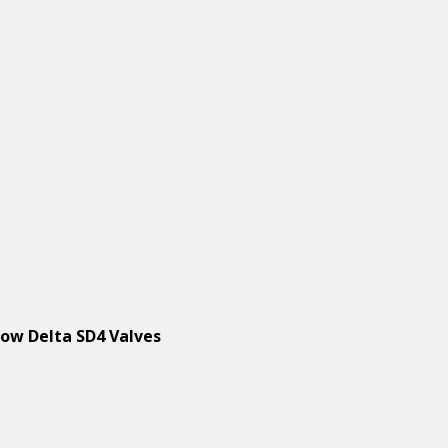
low Delta SD4 Valves