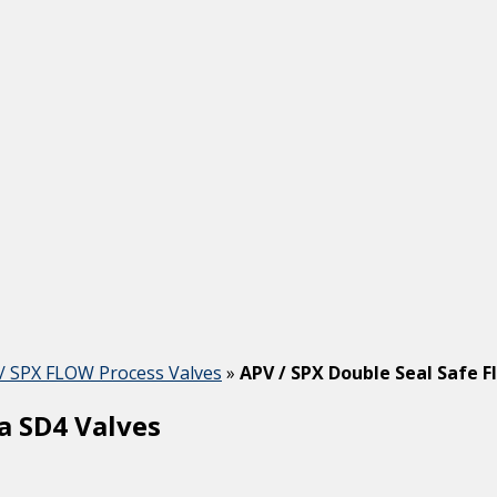
/ SPX FLOW Process Valves
»
APV / SPX Double Seal Safe F
a SD4 Valves