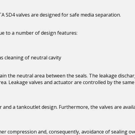
LTA SD4 valves are designed for safe media separation.
ue to a number of design features:
 cleaning of neutral cavity
in the neutral area between the seals. The leakage discharg
ea. Leakage valves and actuator are controlled by the same s
r and a tankoutlet design. Furthermore, the valves are avail
mer compression and, consequently, avoidance of sealing ove