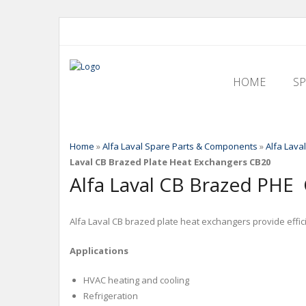
HOME
S
Home
»
Alfa Laval Spare Parts & Components
»
Alfa Lava
Laval CB Brazed Plate Heat Exchangers CB20
Alfa Laval CB Brazed PHE
Alfa Laval CB brazed plate heat exchangers provide efficie
Applications
HVAC heating and cooling
Refrigeration