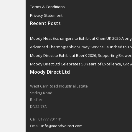
Terms & Conditions
Privacy Statement
Recent Posts
Moody Heat Exchangers to Exhibit at ChemUK 2026 Alon
Advanced Thermographic Survey Service Launched to Tr
Moody Direct to Exhibit at BeerX 2026, Supporting Brewer
Moody Direct Ltd Celebrates 50 Years of Excellence, Grow
Moody Direct Ltd
West Carr Road Industrial Estate
Stirling Road
Retford
DN22 7SN
Call: 01777 701141
Email:
info@moodydirect.com