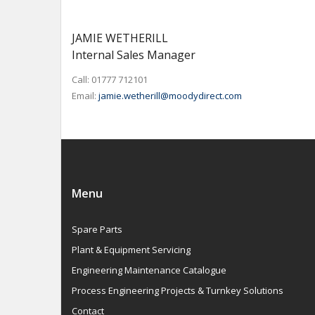
JAMIE WETHERILL
Internal Sales Manager
Call: 01777 712101
Email:
jamie.wetherill@moodydirect.com
Menu
Spare Parts
Plant & Equipment Servicing
Engineering Maintenance Catalogue
Process Engineering Projects & Turnkey Solutions
Contact