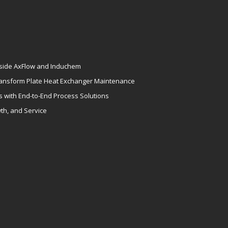
gside AxFlow and Induchem
ansform Plate Heat Exchanger Maintenance
s with End-to-End Process Solutions
th, and Service