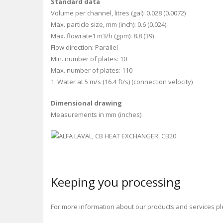
Standard data
Volume per channel, litres (gal): 0.028 (0.0072)
Max. particle size, mm (inch): 0.6 (0.024)
Max. flowrate1 m
3
/h (gpm): 8.8 (39)
Flow direction: Parallel
Min. number of plates: 10
Max. number of plates: 110
1. Water at 5 m/s (16.4 ft/s) (connection velocity)
Dimensional drawing
Measurements in mm (inches)
Keeping you processing
For more information about our products and services ple