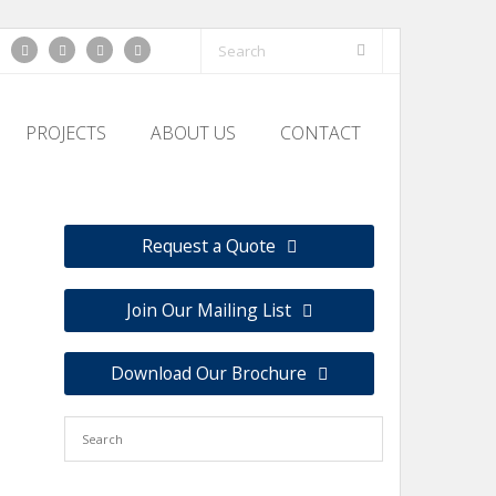
PROJECTS
ABOUT US
CONTACT
Request a Quote
Join Our Mailing List
Download Our Brochure