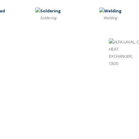
Soldering
Welding