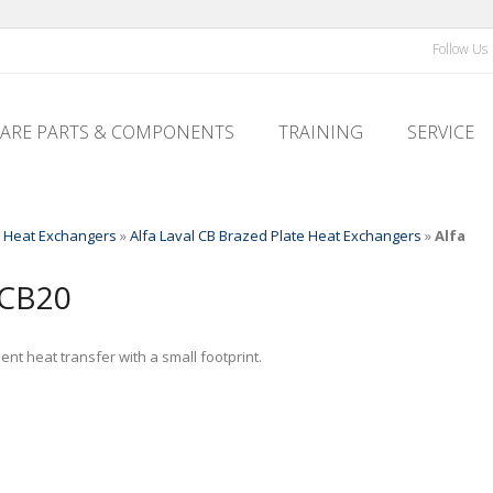
Follow Us
PARE PARTS & COMPONENTS
TRAINING
SERVICE
l Heat Exchangers
»
Alfa Laval CB Brazed Plate Heat Exchangers
»
Alfa
CB20
nt heat transfer with a small footprint.