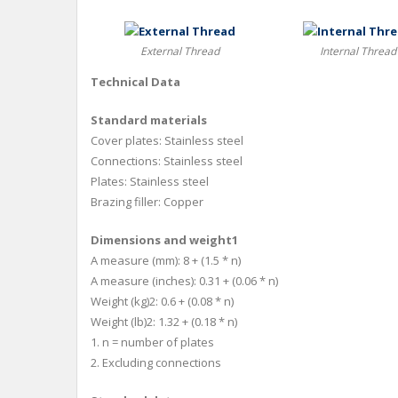
External Thread
Internal Thread
Technical Data
Standard materials
Cover plates: Stainless steel
Connections: Stainless steel
Plates: Stainless steel
Brazing filler: Copper
Dimensions and weight1
A measure (mm): 8 + (1.5 * n)
A measure (inches): 0.31 + (0.06 * n)
Weight (kg)2: 0.6 + (0.08 * n)
Weight (lb)2: 1.32 + (0.18 * n)
1. n = number of plates
2. Excluding connections