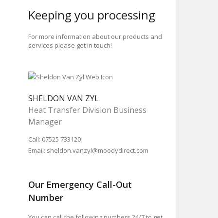
Keeping you processing
For more information about our products and
services please get in touch!
SHELDON VAN ZYL
Heat Transfer Division Business
Manager
Call: 07525 733120
Email:
sheldon.vanzyl@moodydirect.com
Our Emergency Call-Out
Number
You can call the following numbers 24/7 to get