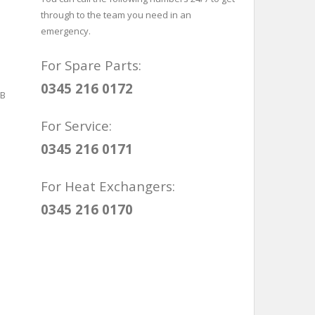
through to the team you need in an
emergency.
For Spare Parts:
0345 216 0172
For Service:
0345 216 0171
For Heat Exchangers:
0345 216 0170