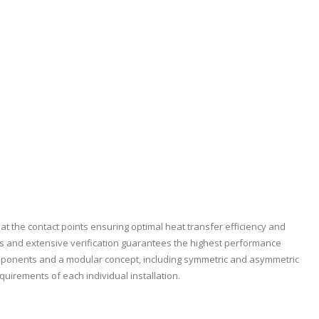
at the contact points ensuring optimal heat transfer efficiency and
s and extensive verification guarantees the highest performance
omponents and a modular concept, including symmetric and asymmetric
equirements of each individual installation.