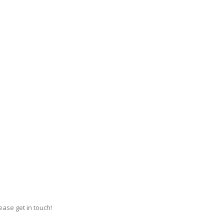
ase get in touch!