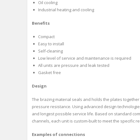
Oil cooling
Industrial heating and cooling
Benefits
Compact
Easy to install
Self-cleaning
Low level of service and maintenance is required
All units are pressure and leak tested
Gasket free
Design
The brazing material seals and holds the plates together 
pressure resistance. Using advanced design technologie
and longest possible service life. Based on standard c
channels, each unit is custom-built to meet the specific r
Examples of connections