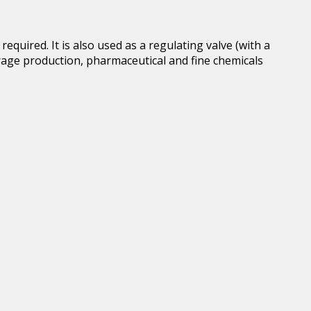
quired. It is also used as a regulating valve (with a
erage production, pharmaceutical and fine chemicals