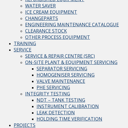
WATER SAVER
ICE CREAM EQUIPMENT
CHANGEPARTS
ENGINEERING MAINTENANCE CATALOGUE
CLEARANCE STOCK
OTHER PROCESS EQUIPMENT
TRAINING
SERVICE
SERVICE & REPAIR CENTRE (SRC)
ON-SITE PLANT & EQUIPMENT SERVICING
SEPARATOR SERVICING
HOMOGENISER SERVICING
VALVE MAINTENANCE
PHE SERVICING
INTEGRITY TESTING
NDT – TANK TESTING
INSTRUMENT CALIBRATION
LEAK DETECTION
HOLDING TIME VERIFICATION
PROJECTS