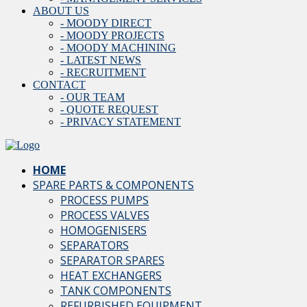
ABOUT US
- MOODY DIRECT
- MOODY PROJECTS
- MOODY MACHINING
- LATEST NEWS
- RECRUITMENT
CONTACT
- OUR TEAM
- QUOTE REQUEST
- PRIVACY STATEMENT
HOME
SPARE PARTS & COMPONENTS
PROCESS PUMPS
PROCESS VALVES
HOMOGENISERS
SEPARATORS
SEPARATOR SPARES
HEAT EXCHANGERS
TANK COMPONENTS
REFURBISHED EQUIPMENT