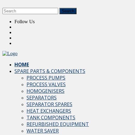
Follow Us
HOME
SPARE PARTS & COMPONENTS
PROCESS PUMPS
PROCESS VALVES
HOMOGENISERS
SEPARATORS
SEPARATOR SPARES
HEAT EXCHANGERS
TANK COMPONENTS
REFURBISHED EQUIPMENT
WATER SAVER