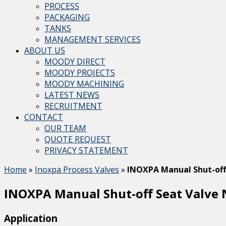
PROCESS
PACKAGING
TANKS
MANAGEMENT SERVICES
ABOUT US
MOODY DIRECT
MOODY PROJECTS
MOODY MACHINING
LATEST NEWS
RECRUITMENT
CONTACT
OUR TEAM
QUOTE REQUEST
PRIVACY STATEMENT
Home
»
Inoxpa Process Valves
»
INOXPA Manual Shut-off
INOXPA Manual Shut-off Seat Valve
Application