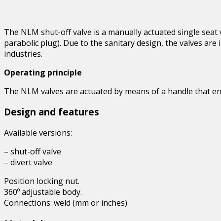
The NLM shut-off valve is a manually actuated single seat v
parabolic plug). Due to the sanitary design, the valves are
industries.
Operating principle
The NLM valves are actuated by means of a handle that ena
Design and features
Available versions:
– shut-off valve
– divert valve
Position locking nut.
360º adjustable body.
Connections: weld (mm or inches).