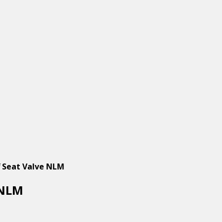
 Seat Valve NLM
 NLM