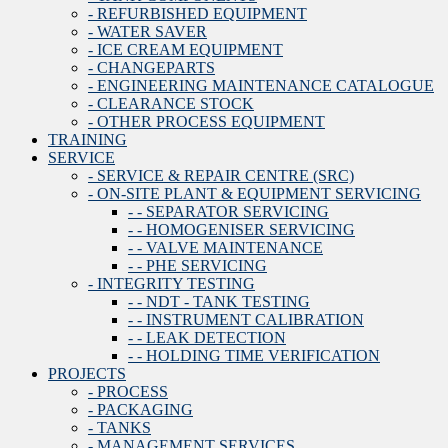
- REFURBISHED EQUIPMENT
- WATER SAVER
- ICE CREAM EQUIPMENT
- CHANGEPARTS
- ENGINEERING MAINTENANCE CATALOGUE
- CLEARANCE STOCK
- OTHER PROCESS EQUIPMENT
TRAINING
SERVICE
- SERVICE & REPAIR CENTRE (SRC)
- ON-SITE PLANT & EQUIPMENT SERVICING
- - SEPARATOR SERVICING
- - HOMOGENISER SERVICING
- - VALVE MAINTENANCE
- - PHE SERVICING
- INTEGRITY TESTING
- - NDT - TANK TESTING
- - INSTRUMENT CALIBRATION
- - LEAK DETECTION
- - HOLDING TIME VERIFICATION
PROJECTS
- PROCESS
- PACKAGING
- TANKS
- MANAGEMENT SERVICES