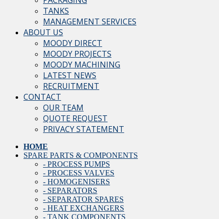
PACKAGING
TANKS
MANAGEMENT SERVICES
ABOUT US
MOODY DIRECT
MOODY PROJECTS
MOODY MACHINING
LATEST NEWS
RECRUITMENT
CONTACT
OUR TEAM
QUOTE REQUEST
PRIVACY STATEMENT
HOME
SPARE PARTS & COMPONENTS
- PROCESS PUMPS
- PROCESS VALVES
- HOMOGENISERS
- SEPARATORS
- SEPARATOR SPARES
- HEAT EXCHANGERS
- TANK COMPONENTS