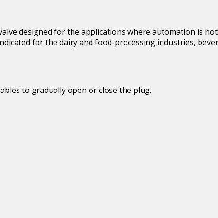
alve designed for the applications where automation is not re
 indicated for the dairy and food-processing industries, bev
bles to gradually open or close the plug.