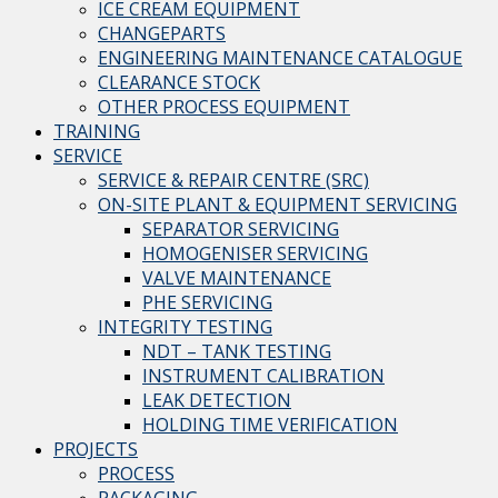
ICE CREAM EQUIPMENT
CHANGEPARTS
ENGINEERING MAINTENANCE CATALOGUE
CLEARANCE STOCK
OTHER PROCESS EQUIPMENT
TRAINING
SERVICE
SERVICE & REPAIR CENTRE (SRC)
ON-SITE PLANT & EQUIPMENT SERVICING
SEPARATOR SERVICING
HOMOGENISER SERVICING
VALVE MAINTENANCE
PHE SERVICING
INTEGRITY TESTING
NDT – TANK TESTING
INSTRUMENT CALIBRATION
LEAK DETECTION
HOLDING TIME VERIFICATION
PROJECTS
PROCESS